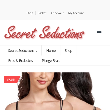
Shop
Basket
Checkout
My Account
Secret Seductions
Home
Shop
Bras & Bralettes
Plunge Bras
SALE!