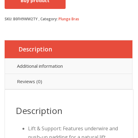
Buy product
was:
is:
SKU:
B0FH9WW2TY
Category:
Plunge Bras
£25.99.
£23.99.
Description
Additional information
Reviews (0)
Description
Lift & Support: Features underwire and
push-up padding for a natural lift,