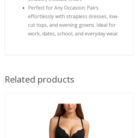
Perfect for Any Occasion: Pairs
effortlessly with strapless dresses, low-
cut tops, and evening gowns. Ideal for
work, dates, school, and everyday wear.
Related products