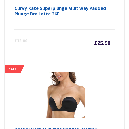
Curvy Kate Superplunge Multiway Padded
Plunge Bra Latte 36E
Curre
Or
£
33.00
£
25.90
price
pr
is:
wa
SALE!
£25.90
£3
DotVol Deep U Plunge Padded Women