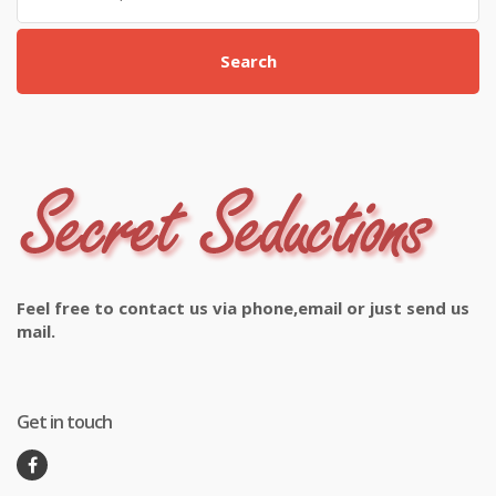
Search
Feel free to contact us via phone,email or just send us
mail.
Get in touch