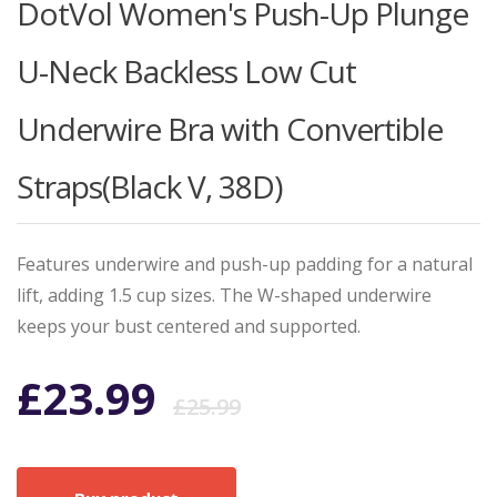
DotVol Women's Push-Up Plunge
U-Neck Backless Low Cut
Underwire Bra with Convertible
Straps(Black V, 38D)
Features underwire and push-up padding for a natural
lift, adding 1.5 cup sizes. The W-shaped underwire
keeps your bust centered and supported.
Original
Current
£
23.99
£
25.99
price
price