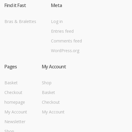
Find it Fast
Meta
Bras & Bralettes
Log in
Entries feed
Comments feed
WordPress.org
Pages
My Account
Basket
Shop
Checkout
Basket
homepage
Checkout
My Account
My Account
Newsletter
Shop