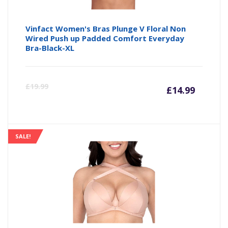
Vinfact Women's Bras Plunge V Floral Non
Wired Push up Padded Comfort Everyday
Bra-Black-XL
Curre
Or
£
19.99
£
14.99
price
pr
is:
wa
SALE!
£14.99
£1