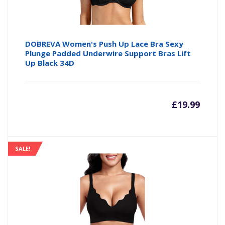
DOBREVA Women's Push Up Lace Bra Sexy
Plunge Padded Underwire Support Bras Lift
Up Black 34D
£
19.99
SALE!