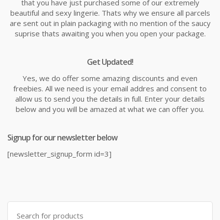
that you have just purchased some of our extremely
beautiful and sexy lingerie. Thats why we ensure all parcels
are sent out in plain packaging with no mention of the saucy
suprise thats awaiting you when you open your package.
Get Updated!
Yes, we do offer some amazing discounts and even
freebies. All we need is your email addres and consent to
allow us to send you the details in full. Enter your details
below and you will be amazed at what we can offer you.
Signup for our newsletter below
[newsletter_signup_form id=3]
Search
for: