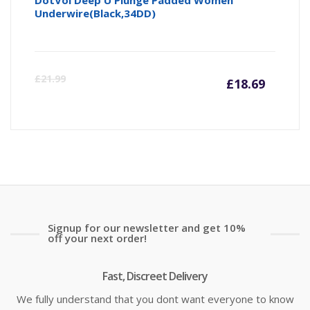
Underwire(Black,34DD)
Curre
Or
£
21.99
£
18.69
price
pr
is:
wa
£18.69
£2
Signup for our newsletter and get 10%
off your next order!
Fast, Discreet Delivery
We fully understand that you dont want everyone to know