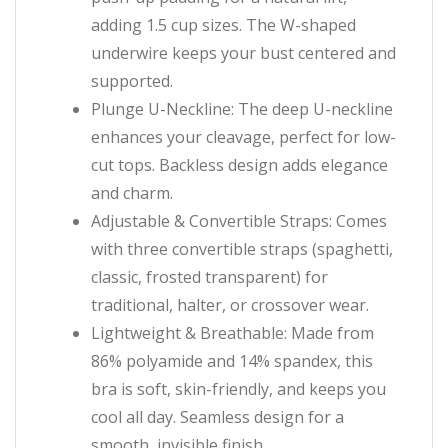
adding 1.5 cup sizes. The W-shaped
underwire keeps your bust centered and
supported.
Plunge U-Neckline: The deep U-neckline
enhances your cleavage, perfect for low-
cut tops. Backless design adds elegance
and charm.
Adjustable & Convertible Straps: Comes
with three convertible straps (spaghetti,
classic, frosted transparent) for
traditional, halter, or crossover wear.
Lightweight & Breathable: Made from
86% polyamide and 14% spandex, this
bra is soft, skin-friendly, and keeps you
cool all day. Seamless design for a
smooth, invisible finish.