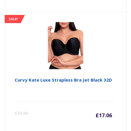
SALE!
Curvy Kate Luxe Strapless Bra Jet Black 32D
Curre
Or
£
38.00
£
17.06
price
pr