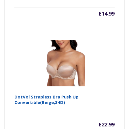
£
14.99
DotVol Strapless Bra Push Up
Convertible(Beige,34D)
£
22.99