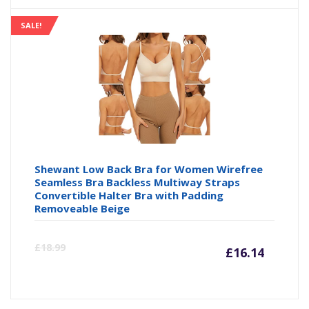
is:
wa
SALE!
£17.06
£3
Shewant Low Back Bra for Women Wirefree
Seamless Bra Backless Multiway Straps
Convertible Halter Bra with Padding
Removeable Beige
Curre
Or
£
18.99
£
16.14
price
pr