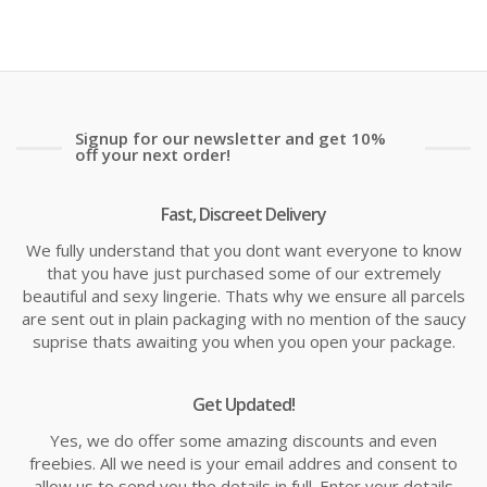
is:
wa
£16.14
£1
Signup for our newsletter and get 10%
off your next order!
Fast, Discreet Delivery
We fully understand that you dont want everyone to know
that you have just purchased some of our extremely
beautiful and sexy lingerie. Thats why we ensure all parcels
are sent out in plain packaging with no mention of the saucy
suprise thats awaiting you when you open your package.
Get Updated!
Yes, we do offer some amazing discounts and even
freebies. All we need is your email addres and consent to
allow us to send you the details in full. Enter your details