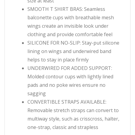
size at least
SMOOTH T SHIRT BRAS: Seamless
balconette cups with breathable mesh
wings create an invisible look under
clothing and provide comfortable feel
SILICONE FOR NO-SLIP: Stay-put silicone
lining on wings and underwired band
helps to stay in place firmly
UNDERWIRED FOR ADDED SUPPORT:
Molded contour cups with lightly lined
pads and no poke wires ensure no
sagging
CONVERTIBLE STRAPS AVAILABLE:
Removable stretch straps can convert to
multiway style, such as crisscross, halter,
one-strap, classic and strapless