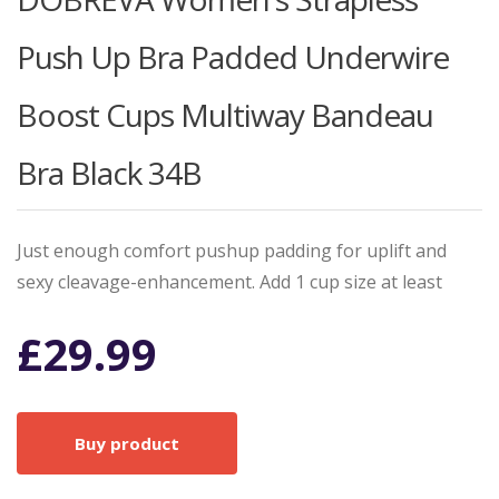
Push Up Bra Padded Underwire
Boost Cups Multiway Bandeau
Bra Black 34B
Just enough comfort pushup padding for uplift and
sexy cleavage-enhancement. Add 1 cup size at least
£
29.99
Buy product