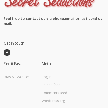
Feel free to contact us via phone,email or just send us
mail.
Get in touch
Find it Fast
Meta
Bras & Bralettes
Log in
Entries feed
Comments feed
WordPress.org