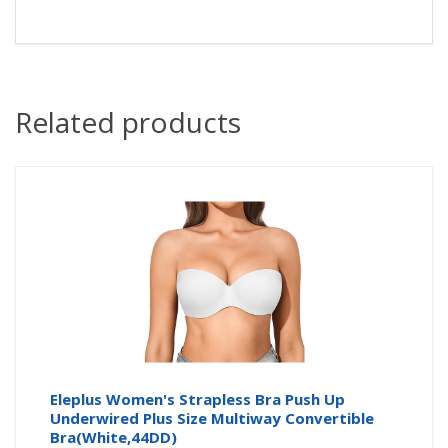
Related products
Eleplus Women's Strapless Bra Push Up
Underwired Plus Size Multiway Convertible
Bra(White,44DD)