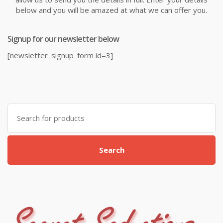
below and you will be amazed at what we can offer you.
Signup for our newsletter below
[newsletter_signup_form id=3]
Search
for:
Search