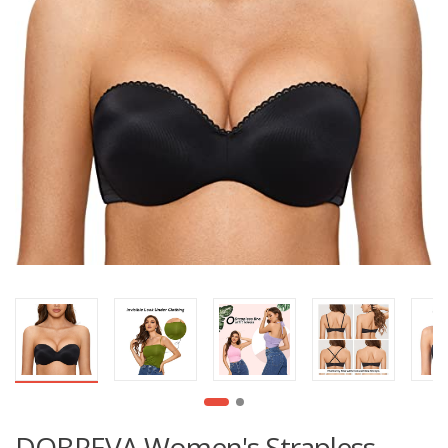
DOBREVA Women's Strapless