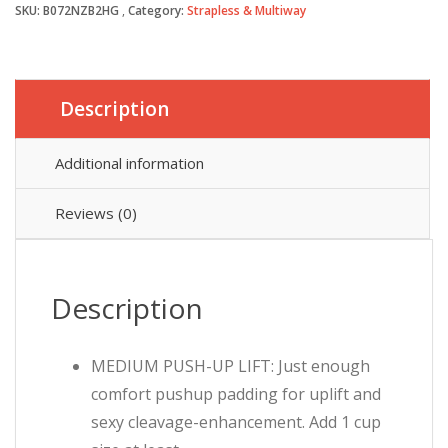
SKU:
B072NZB2HG
Category:
Strapless & Multiway
Description
Additional information
Reviews (0)
Description
MEDIUM PUSH-UP LIFT: Just enough
comfort pushup padding for uplift and
sexy cleavage-enhancement. Add 1 cup