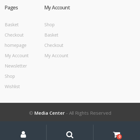
Pages
My Account
Basket
Shop
Checkout
Basket
homepage
Checkout
My Account
My Account
Newsletter
Shop
Wishlist
©
Media Center
- All Rights Reserved
My
Search
Search
for:
Account
0