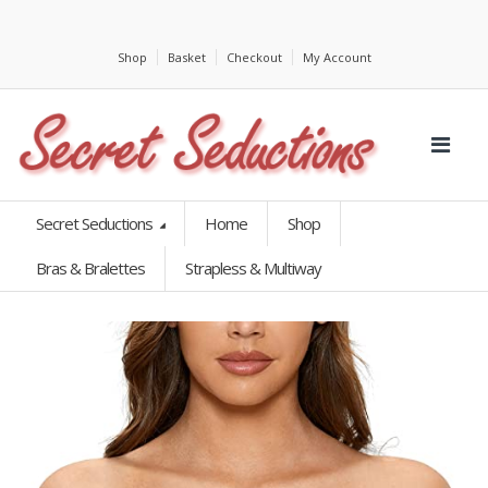
Shop
Basket
Checkout
My Account
Secret Seductions
Home
Shop
Bras & Bralettes
Strapless & Multiway