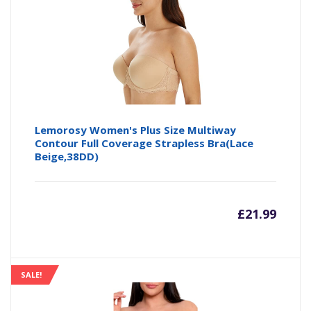
£16.14
£1
Lemorosy Women's Plus Size Multiway
Contour Full Coverage Strapless Bra(Lace
Beige,38DD)
£
21.99
SALE!