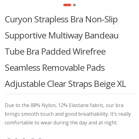
Curyon Strapless Bra Non-Slip
Supportive Multiway Bandeau
Tube Bra Padded Wirefree
Seamless Removable Pads
Adjustable Clear Straps Beige XL
Due to the 88% Nylon, 12% Elastane fabric, our bra
brings smooth touch and good breathability. It’s really
comfortable to wear during the day and at night.