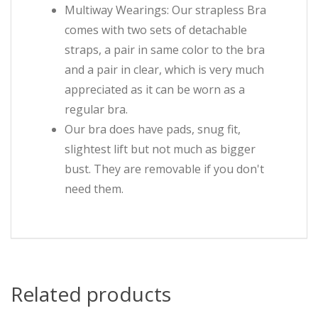
Multiway Wearings: Our strapless Bra
comes with two sets of detachable
straps, a pair in same color to the bra
and a pair in clear, which is very much
appreciated as it can be worn as a
regular bra.
Our bra does have pads, snug fit,
slightest lift but not much as bigger
bust. They are removable if you don't
need them.
Related products