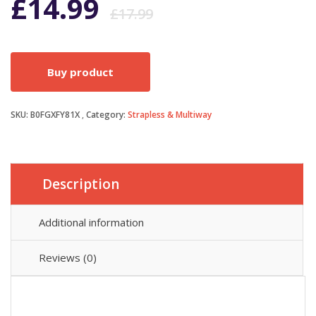
Original
Current
£
14.99
£
17.99
price
price
Buy product
was:
is:
SKU:
B0FGXFY81X
Category:
Strapless & Multiway
£17.99.
£14.99.
Description
Additional information
Reviews (0)