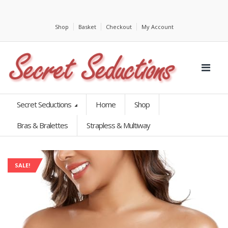
Shop
Basket
Checkout
My Account
Secret Seductions
Home
Shop
Bras & Bralettes
Strapless & Multiway
SALE!