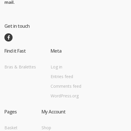
mail.
Get in touch
Find it Fast
Meta
Bras & Bralettes
Log in
Entries feed
Comments feed
WordPress.org
Pages
My Account
Basket
Shop