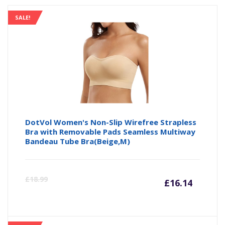
SALE!
DotVol Women's Non-Slip Wirefree Strapless
Bra with Removable Pads Seamless Multiway
Bandeau Tube Bra(Beige,M)
Curre
Or
£
18.99
£
16.14
price
pr