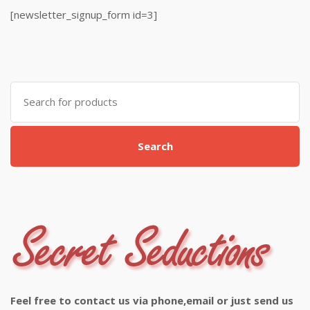
[newsletter_signup_form id=3]
Search
for:
Search
Feel free to contact us via phone,email or just send us