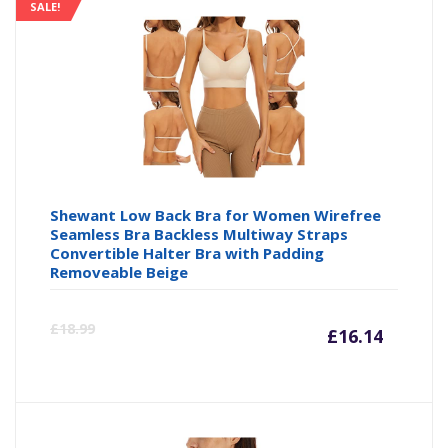
is:
wa
SALE!
£16.14
£1
Shewant Low Back Bra for Women Wirefree
Seamless Bra Backless Multiway Straps
Convertible Halter Bra with Padding
Removeable Beige
Curre
Or
£
18.99
£
16.14
price
pr
is:
wa