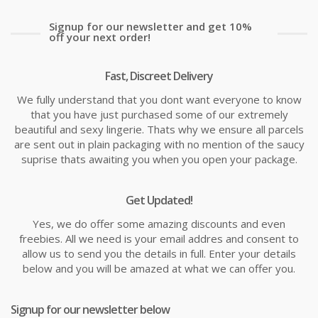
Signup for our newsletter and get 10%
off your next order!
Fast, Discreet Delivery
We fully understand that you dont want everyone to know
that you have just purchased some of our extremely
beautiful and sexy lingerie. Thats why we ensure all parcels
are sent out in plain packaging with no mention of the saucy
suprise thats awaiting you when you open your package.
Get Updated!
Yes, we do offer some amazing discounts and even
freebies. All we need is your email addres and consent to
allow us to send you the details in full. Enter your details
below and you will be amazed at what we can offer you.
Signup for our newsletter below