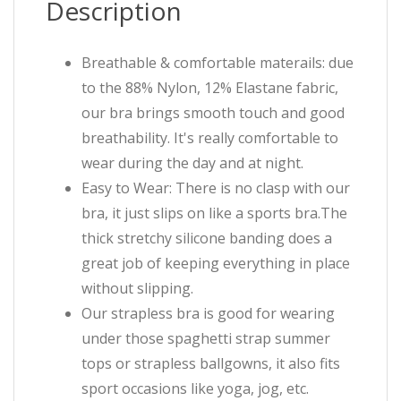
Description
Breathable & comfortable materails: due
to the 88% Nylon, 12% Elastane fabric,
our bra brings smooth touch and good
breathability. It's really comfortable to
wear during the day and at night.
Easy to Wear: There is no clasp with our
bra, it just slips on like a sports bra.The
thick stretchy silicone banding does a
great job of keeping everything in place
without slipping.
Our strapless bra is good for wearing
under those spaghetti strap summer
tops or strapless ballgowns, it also fits
sport occasions like yoga, jog, etc.