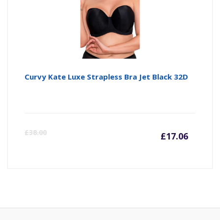
Curvy Kate Luxe Strapless Bra Jet Black 32D
Curre
Or
£
38.00
£
17.06
price
pr
is:
wa
£17.06
£3