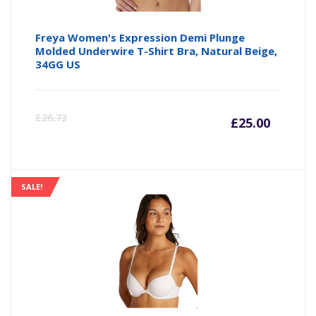
Freya Women's Expression Demi Plunge
Molded Underwire T-Shirt Bra, Natural Beige,
34GG US
Curre
Or
£
26.73
£
25.00
price
pr
is:
wa
SALE!
£25.00
£2