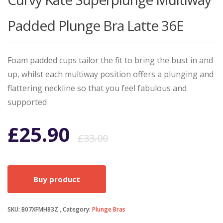
Padded Plunge Bra Latte 36E
Foam padded cups tailor the fit to bring the bust in and
up, whilst each multiway position offers a plunging and
flattering neckline so that you feel fabulous and
supported
Original
Current
£
25.90
£
33.00
price
price
Buy product
was:
is:
SKU:
B07XFMH83Z
Category:
Plunge Bras
£33.00.
£25.90.