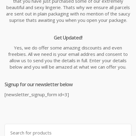
that you have just purchased some of our extremely
beautiful and sexy lingerie. Thats why we ensure all parcels
are sent out in plain packaging with no mention of the saucy
suprise thats awaiting you when you open your package.
Get Updated!
Yes, we do offer some amazing discounts and even
freebies. All we need is your email addres and consent to
allow us to send you the details in full. Enter your details
below and you will be amazed at what we can offer you.
Signup for our newsletter below
[newsletter_signup_form id=3]
Search
for: