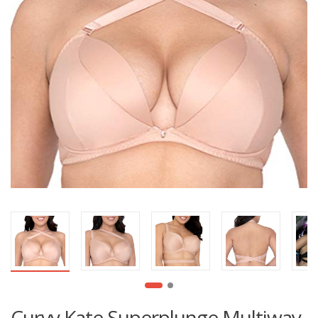
Curvy Kate Superplunge Multiway