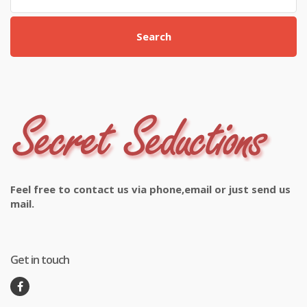
Search
Feel free to contact us via phone,email or just send us
mail.
Get in touch