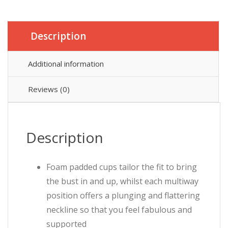
Description
Additional information
Reviews (0)
Description
Foam padded cups tailor the fit to bring
the bust in and up, whilst each multiway
position offers a plunging and flattering
neckline so that you feel fabulous and
supported