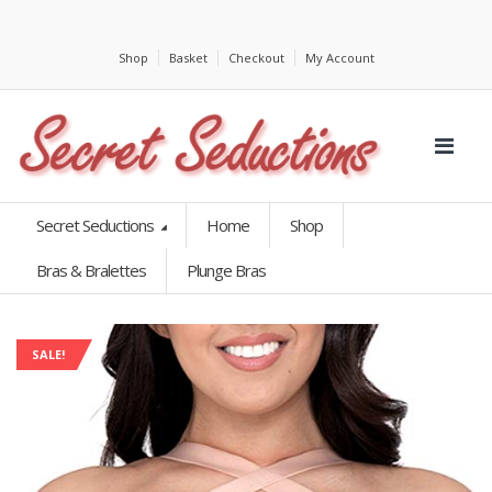
Shop
Basket
Checkout
My Account
Secret Seductions
Home
Shop
Bras & Bralettes
Plunge Bras
SALE!