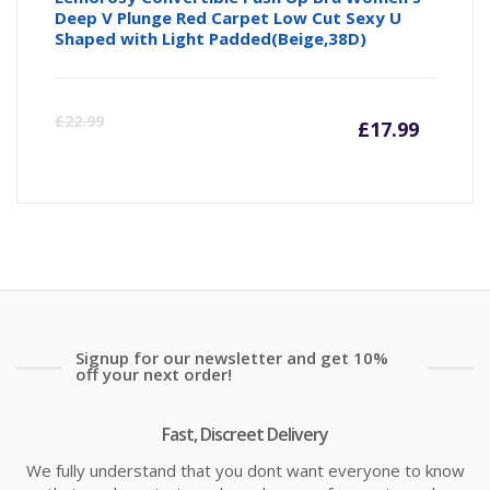
Deep V Plunge Red Carpet Low Cut Sexy U
Shaped with Light Padded(Beige,38D)
Curre
Or
£
22.99
£
17.99
price
pr
is:
wa
£17.99
£2
Signup for our newsletter and get 10%
off your next order!
Fast, Discreet Delivery
We fully understand that you dont want everyone to know