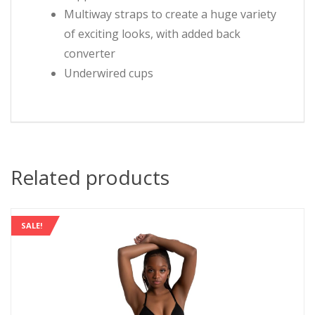
Multiway straps to create a huge variety
of exciting looks, with added back
converter
Underwired cups
Related products
SALE!