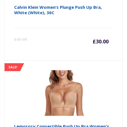
Calvin Klein Women’s Plunge Push Up Bra,
White (White), 36C
Curre
Or
£
43.00
£
30.00
price
pr
is:
wa
SALE!
£30.00
£4
Lemorosy Convertible Push Up Bra Women's