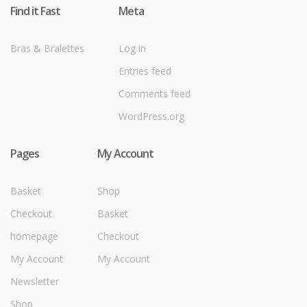
Find it Fast
Meta
Bras & Bralettes
Log in
Entries feed
Comments feed
WordPress.org
Pages
My Account
Basket
Shop
Checkout
Basket
homepage
Checkout
My Account
My Account
Newsletter
Shop