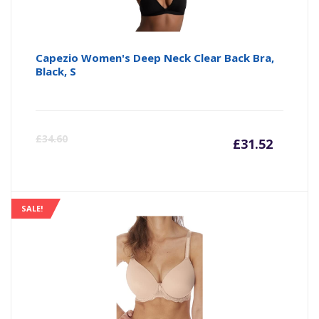
Capezio Women's Deep Neck Clear Back Bra,
Black, S
Curre
Or
£
34.60
£
31.52
price
pr
is:
wa
SALE!
£31.52
£3