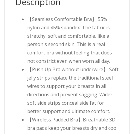
Description
【Seamless Comfortable Bra】 55%
nylon and 45% spandex. The fabric is
stretchy, soft and comfortable, like a
person's second skin. This is a real
comfort bra without feeling that does
not constrict even when worn all day.
【Push Up Bra without underwire】 Soft
jelly strips replace the traditional steel
wires to support your breasts in all
directions and prevent sagging. Wider,
soft side strips conceal side fat for
better support and ultimate comfort.
【Wireless Padded Bra】Breathable 3D
bra pads keep your breasts dry and cool