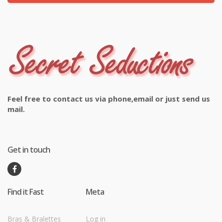
Feel free to contact us via phone,email or just send us
mail.
Get in touch
Find it Fast
Meta
Bras & Bralettes
Log in