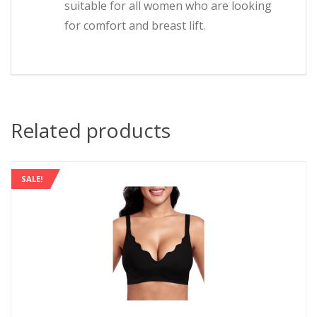
suitable for all women who are looking
for comfort and breast lift.
Related products
SALE!