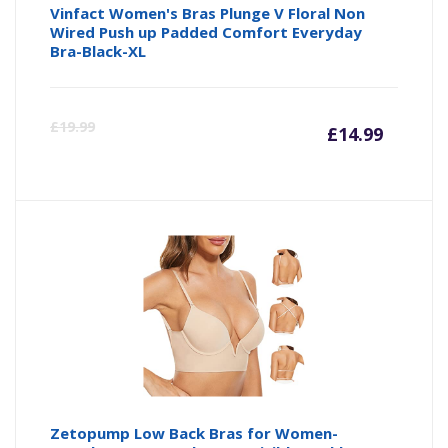
Vinfact Women's Bras Plunge V Floral Non
Wired Push up Padded Comfort Everyday
Bra-Black-XL
Curre
Or
£
19.99
£
14.99
price
pr
is:
wa
£14.99
£1
Zetopump Low Back Bras for Women-