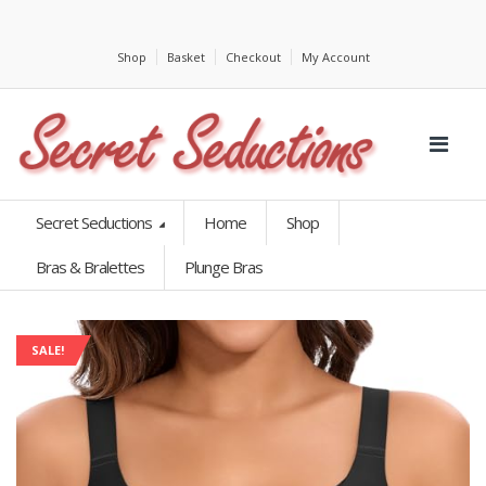
Shop
Basket
Checkout
My Account
Secret Seductions
Home
Shop
Bras & Bralettes
Plunge Bras
SALE!