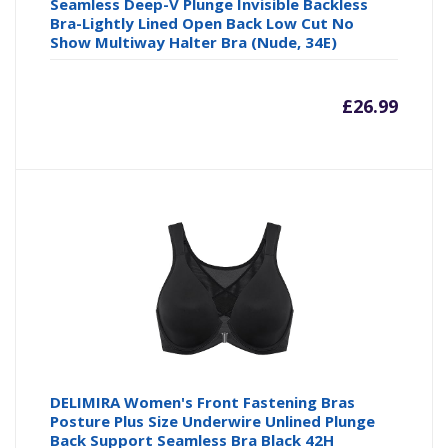
Seamless Deep-V Plunge Invisible Backless
Bra-Lightly Lined Open Back Low Cut No
Show Multiway Halter Bra (Nude, 34E)
£
26.99
DELIMIRA Women's Front Fastening Bras
Posture Plus Size Underwire Unlined Plunge
Back Support Seamless Bra Black 42H