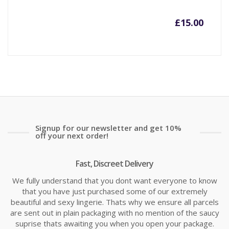
£
15.00
Signup for our newsletter and get 10%
off your next order!
Fast, Discreet Delivery
We fully understand that you dont want everyone to know
that you have just purchased some of our extremely
beautiful and sexy lingerie. Thats why we ensure all parcels
are sent out in plain packaging with no mention of the saucy
suprise thats awaiting you when you open your package.