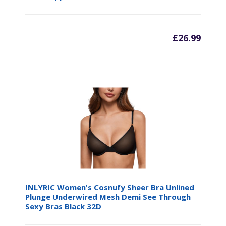
£
26.99
INLYRIC Women's Cosnufy Sheer Bra Unlined
Plunge Underwired Mesh Demi See Through
Sexy Bras Black 32D