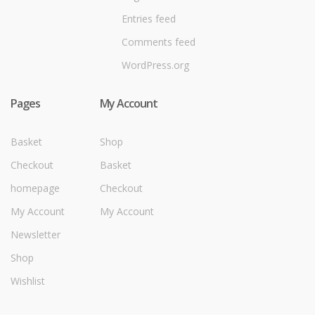
Entries feed
Comments feed
WordPress.org
Pages
My Account
Basket
Shop
Checkout
Basket
homepage
Checkout
My Account
My Account
Newsletter
Shop
Wishlist