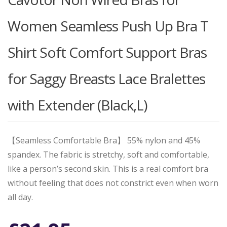
Women Seamless Push Up Bra T
Shirt Soft Comfort Support Bras
for Saggy Breasts Lace Bralettes
with Extender (Black,L)
【Seamless Comfortable Bra】 55% nylon and 45%
spandex. The fabric is stretchy, soft and comfortable,
like a person’s second skin. This is a real comfort bra
without feeling that does not constrict even when worn
all day.