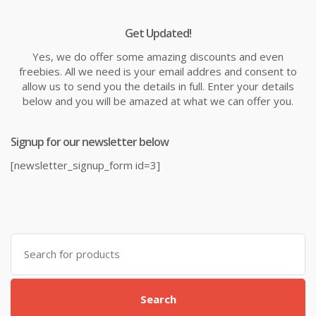
Get Updated!
Yes, we do offer some amazing discounts and even
freebies. All we need is your email addres and consent to
allow us to send you the details in full. Enter your details
below and you will be amazed at what we can offer you.
Signup for our newsletter below
[newsletter_signup_form id=3]
Search
for:
Search