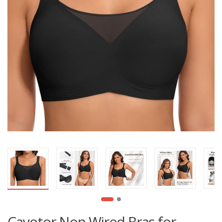
Cavotor Non Wired Bras for