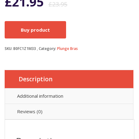
Original
Current
£
21.95
£
23.95
price
price
Buy product
was:
is:
SKU:
B0FC1Z1M33
Category:
Plunge Bras
£23.95.
£21.95.
Description
Additional information
Reviews (0)