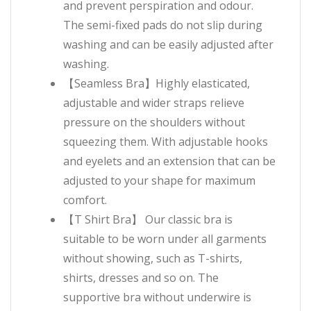
and prevent perspiration and odour.
The semi-fixed pads do not slip during
washing and can be easily adjusted after
washing.
【Seamless Bra】Highly elasticated,
adjustable and wider straps relieve
pressure on the shoulders without
squeezing them. With adjustable hooks
and eyelets and an extension that can be
adjusted to your shape for maximum
comfort.
【T Shirt Bra】 Our classic bra is
suitable to be worn under all garments
without showing, such as T-shirts,
shirts, dresses and so on. The
supportive bra without underwire is