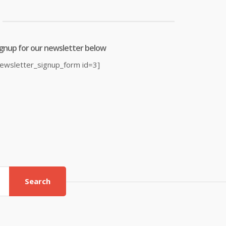
ignup for our newsletter below
newsletter_signup_form id=3]
Search