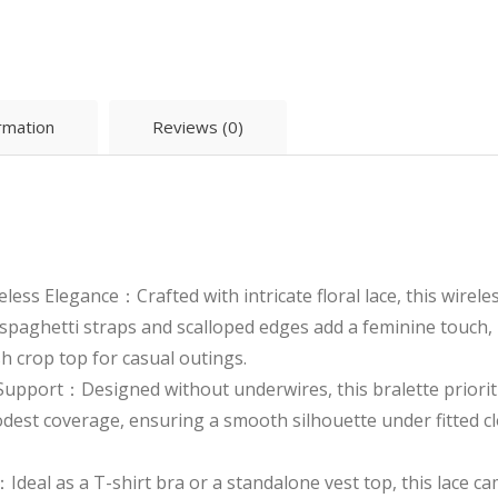
£2.75.
£2.55.
ormation
Reviews (0)
eless Elegance：Crafted with intricate floral lace, this wirel
spaghetti straps and scalloped edges add a feminine touch, m
sh crop top for casual outings.
upport：Designed without underwires, this bralette prioriti
est coverage, ensuring a smooth silhouette under fitted cl
：Ideal as a T-shirt bra or a standalone vest top, this lace c