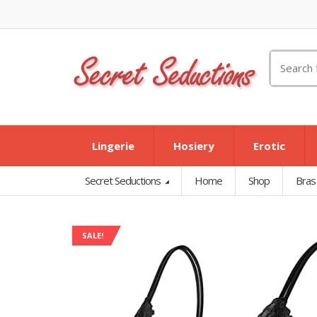
Search
for:
Lingerie
Hosiery
Erotic
Secret Seductions
Home
Shop
Bras
SALE!