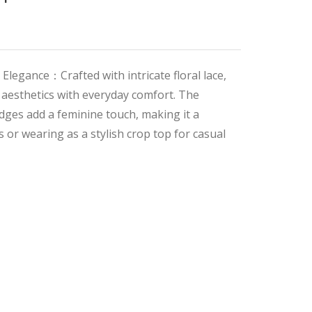
 Elegance：Crafted with intricate floral lace,
 aesthetics with everyday comfort. The
edges add a feminine touch, making it a
s or wearing as a stylish crop top for casual
al
t