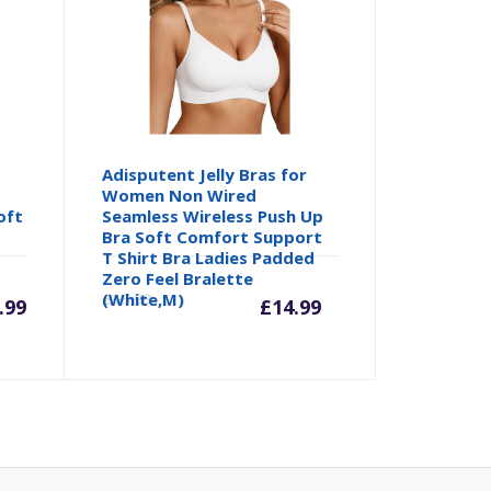
Adisputent Jelly Bras for
Women Non Wired
oft
Seamless Wireless Push Up
Bra Soft Comfort Support
T Shirt Bra Ladies Padded
Current
Origina
Zero Feel Bralette
(White,M)
£
16.99
.99
£
14.99
price
price
is:
was:
£14.99.
£16.99.