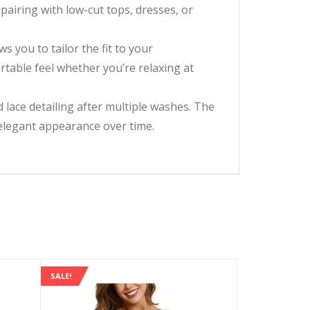
pairing with low-cut tops, dresses, or
s you to tailor the fit to your
table feel whether you’re relaxing at
 lace detailing after multiple washes. The
s elegant appearance over time.
SALE!