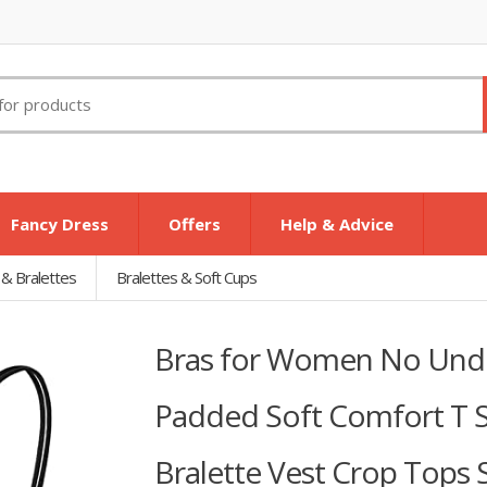
Fancy Dress
Offers
Help & Advice
 & Bralettes
Bralettes & Soft Cups
Bras for Women No Under
Padded Soft Comfort T Sh
Bralette Vest Crop Tops