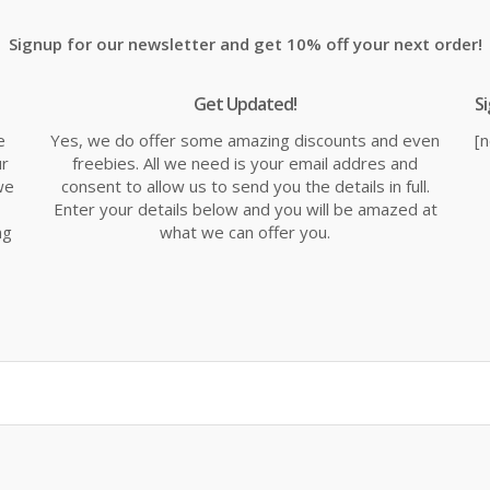
Signup for our newsletter and get 10% off your next order!
Get Updated!
S
e
Yes, we do offer some amazing discounts and even
[
ur
freebies. All we need is your email addres and
we
consent to allow us to send you the details in full.
Enter your details below and you will be amazed at
ng
what we can offer you.