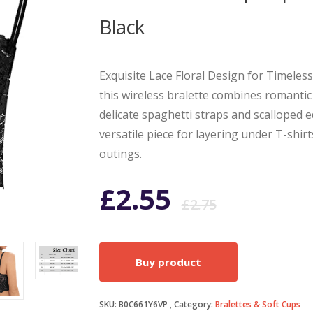
Black
Exquisite Lace Floral Design for Timeless
this wireless bralette combines romantic
delicate spaghetti straps and scalloped 
versatile piece for layering under T-shirt
outings.
Origin
Curren
£
2.55
£
2.75
price
price
Buy product
was:
is:
SKU:
B0C661Y6VP
Category:
Bralettes & Soft Cups