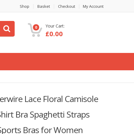
Shop
Basket
Checkout
My Account
Your Cart:
0
£
0.00
wire Lace Floral Camisole
irt Bra Spaghetti Straps
 Sports Bras for Women