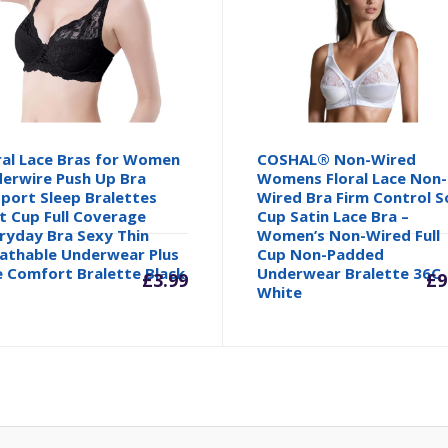
ral Lace Bras for Women
COSHAL® Non-Wired
erwire Push Up Bra
Womens Floral Lace Non-
port Sleep Bralettes
Wired Bra Firm Control S
t Cup Full Coverage
Cup Satin Lace Bra –
ryday Bra Sexy Thin
Women’s Non-Wired Full
athable Underwear Plus
Cup Non-Padded
e Comfort Bralette Black
Underwear Bralette 36C
£
3.99
£
9
White