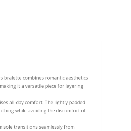
ess bralette combines romantic aesthetics
aking it a versatile piece for layering
ses all-day comfort. The lightly padded
othing while avoiding the discomfort of
amisole transitions seamlessly from