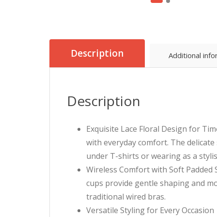
Description
Additional inf
Description
Exquisite Lace Floral Design for Tim
with everyday comfort. The delicate 
under T-shirts or wearing as a styli
Wireless Comfort with Soft Padded S
cups provide gentle shaping and mod
traditional wired bras.
Versatile Styling for Every Occasion