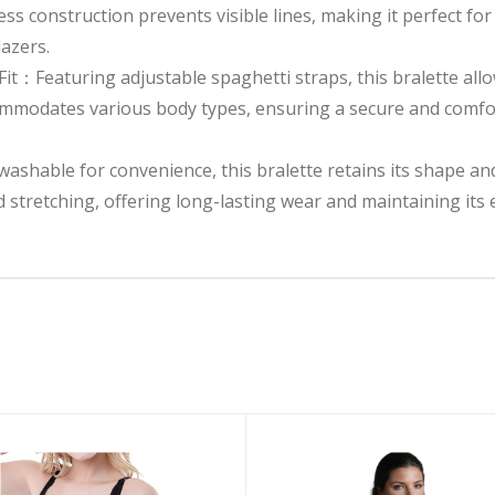
s construction prevents visible lines, making it perfect for 
azers.
it：Featuring adjustable spaghetti straps, this bralette allow
ommodates various body types, ensuring a secure and comfor
shable for convenience, this bralette retains its shape and
nd stretching, offering long-lasting wear and maintaining it