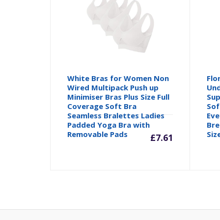
White Bras for Women Non
Flo
Wired Multipack Push up
Und
Minimiser Bras Plus Size Full
Sup
Coverage Soft Bra
Sof
Seamless Bralettes Ladies
Eve
Padded Yoga Bra with
Bre
Removable Pads
Siz
£
7.61