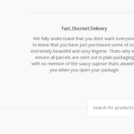
Fast, Discreet Delivery
We fully understand that you dont want everyon
to know that you have just purchased some of o
extremely beautiful and sexy lingerie. Thats why 
ensure all parcels are sent out in plain packaging
with no mention of the saucy suprise thats awaiti
you when you open your package.
Search
for: