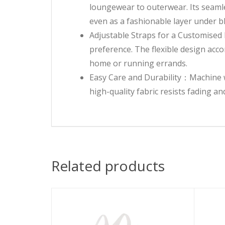
loungewear to outerwear. Its seamles
even as a fashionable layer under bl
Adjustable Straps for a Customised F
preference. The flexible design acc
home or running errands.
Easy Care and Durability：Machine wa
high-quality fabric resists fading a
Related products