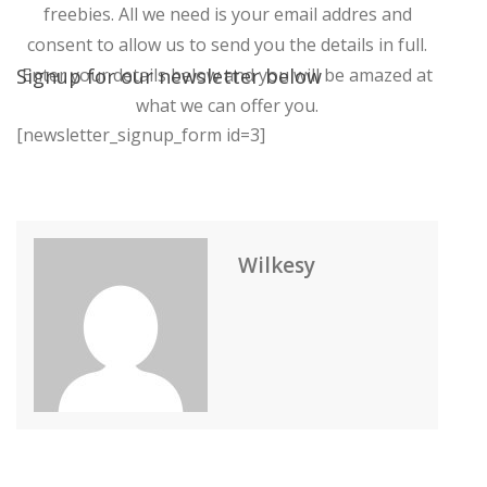
freebies. All we need is your email addres and
consent to allow us to send you the details in full.
Signup for our newsletter below
Enter your details below and you will be amazed at
what we can offer you.
[newsletter_signup_form id=3]
Wilkesy