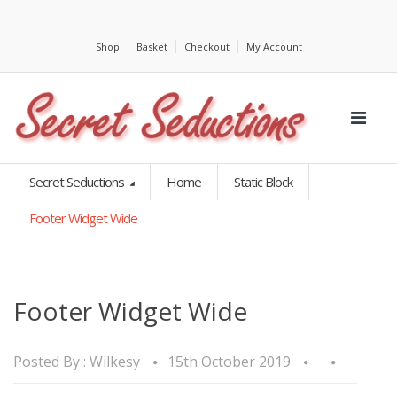
Shop
Basket
Checkout
My Account
Secret Seductions
Home
Static Block
Footer Widget Wide
Footer Widget Wide
Posted By :
Wilkesy
15th October 2019