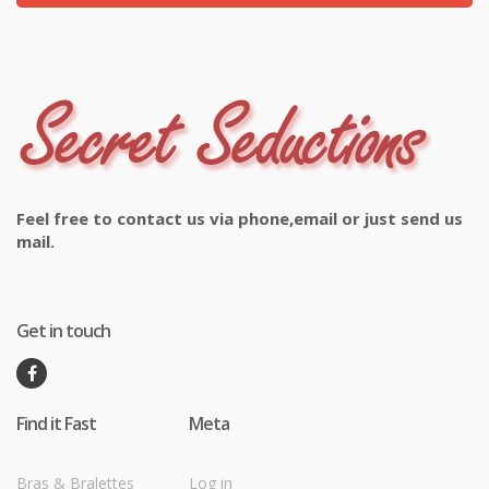
Feel free to contact us via phone,email or just send us
mail.
Get in touch
Find it Fast
Meta
Bras & Bralettes
Log in