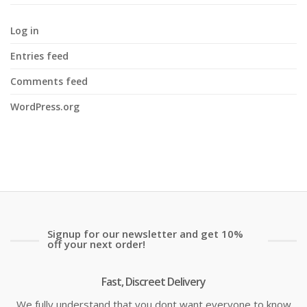
Log in
Entries feed
Comments feed
WordPress.org
Signup for our newsletter and get 10%
off your next order!
Fast, Discreet Delivery
We fully understand that you dont want everyone to know