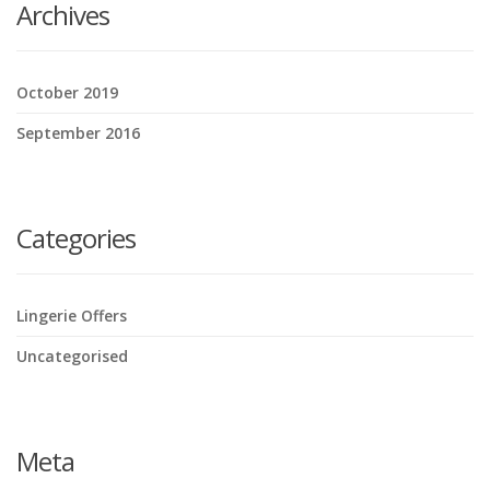
Archives
October 2019
September 2016
Categories
Lingerie Offers
Uncategorised
Meta