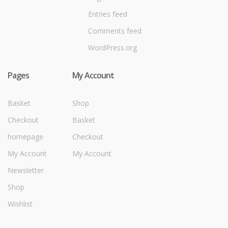
Entries feed
Comments feed
WordPress.org
Pages
My Account
Basket
Shop
Checkout
Basket
homepage
Checkout
My Account
My Account
Newsletter
Shop
Wishlist