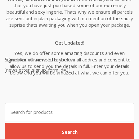
that you have just purchased some of our extremely
beautiful and sexy lingerie. Thats why we ensure all parcels
are sent out in plain packaging with no mention of the saucy
suprise thats awaiting you when you open your package.
Get Updated!
Yes, we do offer some amazing discounts and even
Signup for our newsletter below
freebies. All we need is your email addres and consent to
allow us to send you the details in full. Enter your details
[newsletter_signup_form id=3]
below and you will be amazed at what we can offer you.
Search
for:
Search