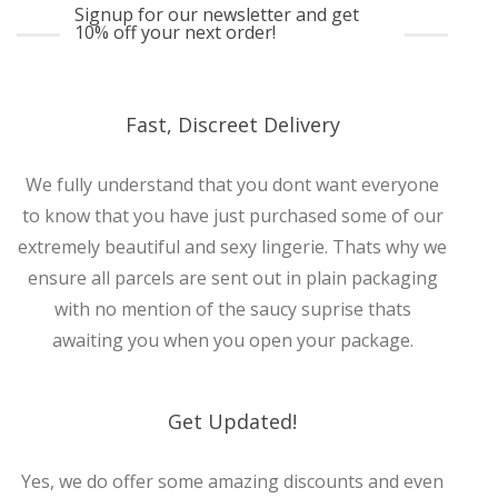
Signup for our newsletter and get
10% off your next order!
Fast, Discreet Delivery
We fully understand that you dont want everyone
to know that you have just purchased some of our
extremely beautiful and sexy lingerie. Thats why we
ensure all parcels are sent out in plain packaging
with no mention of the saucy suprise thats
awaiting you when you open your package.
Get Updated!
Yes, we do offer some amazing discounts and even