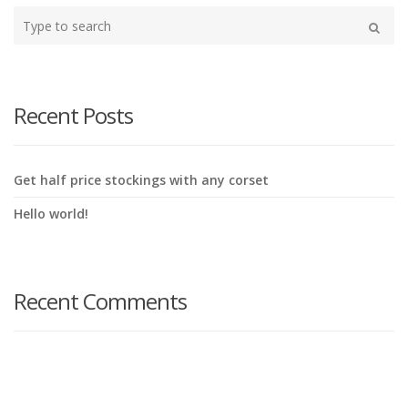
Type
your
Search
search
here
Recent Posts
Get half price stockings with any corset
Hello world!
Recent Comments